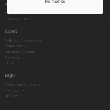
No, thanks
Account
My Account
Track Your Order
About
Satisfaction Guarantee
Return Policy
Payment Methods
Shipping
FAQs
Legal
Terms And Conditions
Privacy policy
Disclaimer