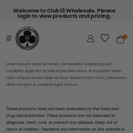
Welcome to Club13 Wholesale. Please
login to view products and pricing.
0
Lorem ipsum dolor sit amet, consectetur adipiscing elit.
Curabitur eget leo at velit imperdiet varius. In eu ipsum vitae
velit congue iaculis vitae at risus. Nullam tortor nunc, bibendum
vitae semper a, volutpat eget massa.
These products have not been evaluated by the Food and
Drug Administration. These products are not intended to
diagnose, treat, cure, or prevent any disease. Keep out of
reach of children. Therefore any information on this website is