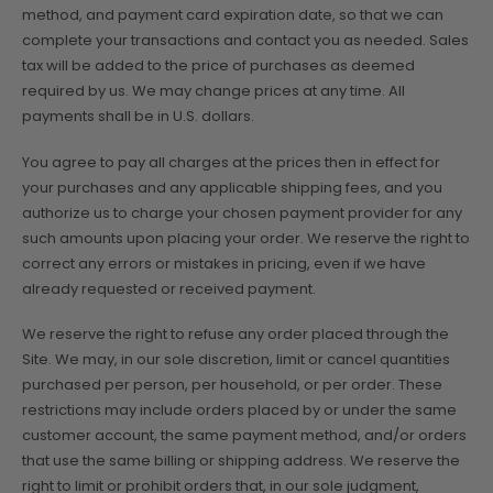
method, and payment card expiration date, so that we can
complete your transactions and contact you as needed. Sales
tax will be added to the price of purchases as deemed
required by us. We may change prices at any time. All
payments shall be in U.S. dollars.
You agree to pay all charges at the prices then in effect for
your purchases and any applicable shipping fees, and you
authorize us to charge your chosen payment provider for any
such amounts upon placing your order. We reserve the right to
correct any errors or mistakes in pricing, even if we have
already requested or received payment.
We reserve the right to refuse any order placed through the
Site. We may, in our sole discretion, limit or cancel quantities
purchased per person, per household, or per order. These
restrictions may include orders placed by or under the same
customer account, the same payment method, and/or orders
that use the same billing or shipping address. We reserve the
right to limit or prohibit orders that, in our sole judgment,