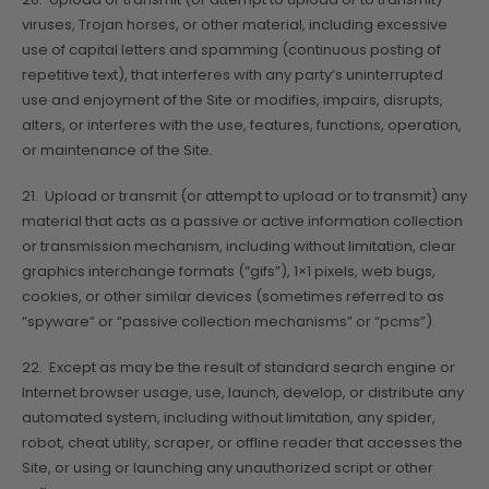
viruses, Trojan horses, or other material, including excessive
use of capital letters and spamming (continuous posting of
repetitive text), that interferes with any party’s uninterrupted
use and enjoyment of the Site or modifies, impairs, disrupts,
alters, or interferes with the use, features, functions, operation,
or maintenance of the Site.
21. Upload or transmit (or attempt to upload or to transmit) any
material that acts as a passive or active information collection
or transmission mechanism, including without limitation, clear
graphics interchange formats (“gifs”), 1×1 pixels, web bugs,
cookies, or other similar devices (sometimes referred to as
“spyware” or “passive collection mechanisms” or “pcms”).
22. Except as may be the result of standard search engine or
Internet browser usage, use, launch, develop, or distribute any
automated system, including without limitation, any spider,
robot, cheat utility, scraper, or offline reader that accesses the
Site, or using or launching any unauthorized script or other