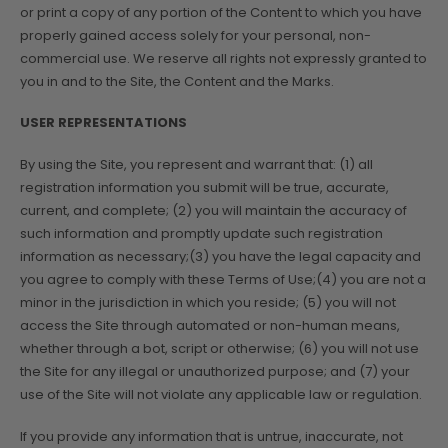
or print a copy of any portion of the Content to which you have
properly gained access solely for your personal, non-
commercial use. We reserve all rights not expressly granted to
you in and to the Site, the Content and the Marks.
USER REPRESENTATIONS
By using the Site, you represent and warrant that: (1) all
registration information you submit will be true, accurate,
current, and complete; (2) you will maintain the accuracy of
such information and promptly update such registration
information as necessary;(3) you have the legal capacity and
you agree to comply with these Terms of Use;(4) you are not a
minor in the jurisdiction in which you reside; (5) you will not
access the Site through automated or non-human means,
whether through a bot, script or otherwise; (6) you will not use
the Site for any illegal or unauthorized purpose; and (7) your
use of the Site will not violate any applicable law or regulation.
If you provide any information that is untrue, inaccurate, not