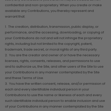
confidential and non-proprietary. When you create or make
available any Contributions, you thereby represent and
warrant that:
1. The creation, distribution, transmission, public display, or
performance, and the accessing, downloading, or copying of
your Contributions do not and will not infringe the proprietary
rights, including but not limited to the copyright, patent,
trademark, trade secret, or moral rights of any third party.
2. You are the creator and owner of or have the necessary
licenses, rights, consents, releases, and permissions to use
and to authorize us, the Site, and other users of the Site to use
your Contributions in any manner contemplated by the Site
and these Terms of Use.
3. You have the written consent, release, and/or permission of
each and every identifiable individual person in your
Contributions to use the name or likeness of each and every
such identifiable individual person to enable inclusion and use
of your Contributions in any manner contemplated by the Site