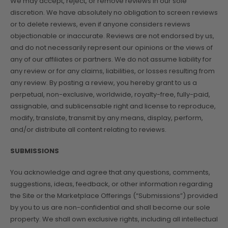
We may accept, reject, or remove reviews in our sole
discretion. We have absolutely no obligation to screen reviews
or to delete reviews, even if anyone considers reviews
objectionable or inaccurate. Reviews are not endorsed by us,
and do not necessarily represent our opinions or the views of
any of our affiliates or partners. We do not assume liability for
any review or for any claims, liabilities, or losses resulting from
any review. By posting a review, you hereby grant to us a
perpetual, non-exclusive, worldwide, royalty-free, fully-paid,
assignable, and sublicensable right and license to reproduce,
modify, translate, transmit by any means, display, perform,
and/or distribute all content relating to reviews.
SUBMISSIONS
You acknowledge and agree that any questions, comments,
suggestions, ideas, feedback, or other information regarding
the Site or the Marketplace Offerings (“Submissions”) provided
by you to us are non-confidential and shall become our sole
property. We shall own exclusive rights, including all intellectual