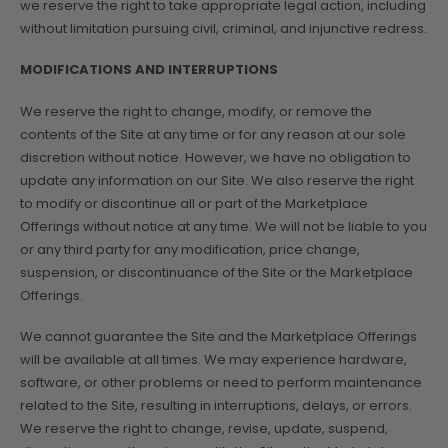
we reserve the right to take appropriate legal action, including
without limitation pursuing civil, criminal, and injunctive redress.
MODIFICATIONS AND INTERRUPTIONS
We reserve the right to change, modify, or remove the
contents of the Site at any time or for any reason at our sole
discretion without notice. However, we have no obligation to
update any information on our Site. We also reserve the right
to modify or discontinue all or part of the Marketplace
Offerings without notice at any time. We will not be liable to you
or any third party for any modification, price change,
suspension, or discontinuance of the Site or the Marketplace
Offerings.
We cannot guarantee the Site and the Marketplace Offerings
will be available at all times. We may experience hardware,
software, or other problems or need to perform maintenance
related to the Site, resulting in interruptions, delays, or errors.
We reserve the right to change, revise, update, suspend,