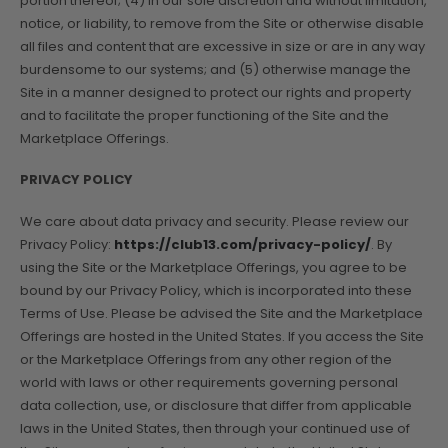
portion thereof; (4) in our sole discretion and without limitation,
notice, or liability, to remove from the Site or otherwise disable
all files and content that are excessive in size or are in any way
burdensome to our systems; and (5) otherwise manage the
Site in a manner designed to protect our rights and property
and to facilitate the proper functioning of the Site and the
Marketplace Offerings.
PRIVACY POLICY
We care about data privacy and security. Please review our
Privacy Policy:
https://club13.com/privacy-policy/
. By
using the Site or the Marketplace Offerings, you agree to be
bound by our Privacy Policy, which is incorporated into these
Terms of Use. Please be advised the Site and the Marketplace
Offerings are hosted in the United States. If you access the Site
or the Marketplace Offerings from any other region of the
world with laws or other requirements governing personal
data collection, use, or disclosure that differ from applicable
laws in the United States, then through your continued use of