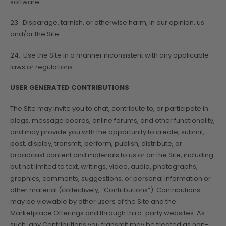
software.
23. Disparage, tarnish, or otherwise harm, in our opinion, us
and/or the Site.
24. Use the Site in a manner inconsistent with any applicable
laws or regulations.
USER GENERATED CONTRIBUTIONS
The Site may invite you to chat, contribute to, or participate in
blogs, message boards, online forums, and other functionality,
and may provide you with the opportunity to create, submit,
post, display, transmit, perform, publish, distribute, or
broadcast content and materials to us or on the Site, including
but not limited to text, writings, video, audio, photographs,
graphics, comments, suggestions, or personal information or
other material (collectively, “Contributions”). Contributions
may be viewable by other users of the Site and the
Marketplace Offerings and through third-party websites. As
such, any Contributions you transmit may be treated as non-