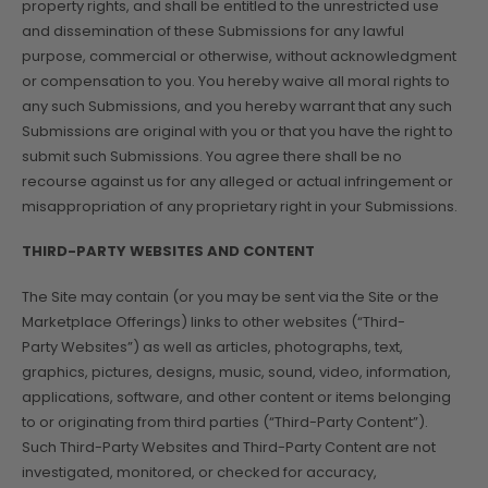
property rights, and shall be entitled to the unrestricted use
and dissemination of these Submissions for any lawful
purpose, commercial or otherwise, without acknowledgment
or compensation to you. You hereby waive all moral rights to
any such Submissions, and you hereby warrant that any such
Submissions are original with you or that you have the right to
submit such Submissions. You agree there shall be no
recourse against us for any alleged or actual infringement or
misappropriation of any proprietary right in your Submissions.
THIRD-PARTY WEBSITES AND CONTENT
The Site may contain (or you may be sent via the Site or the
Marketplace Offerings) links to other websites (“Third-
Party Websites”) as well as articles, photographs, text,
graphics, pictures, designs, music, sound, video, information,
applications, software, and other content or items belonging
to or originating from third parties (“Third-Party Content”).
Such Third-Party Websites and Third-Party Content are not
investigated, monitored, or checked for accuracy,