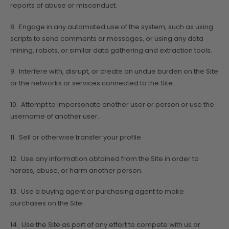
reports of abuse or misconduct.
8. Engage in any automated use of the system, such as using
scripts to send comments or messages, or using any data
mining, robots, or similar data gathering and extraction tools.
9. Interfere with, disrupt, or create an undue burden on the Site
or the networks or services connected to the Site.
10. Attempt to impersonate another user or person or use the
username of another user.
11. Sell or otherwise transfer your profile.
12. Use any information obtained from the Site in order to
harass, abuse, or harm another person.
13. Use a buying agent or purchasing agent to make
purchases on the Site.
14. Use the Site as part of any effort to compete with us or