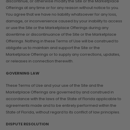
discontinue, or otherwise modify the Site or the Marketplace
Offerings at any time or for any reason without notice to you.
You agree that we have no liability whatsoever for any loss,
damage, or inconvenience caused by your inability to access
or use the Site or the Marketplace Offerings during any
downtime or discontinuance of the Site or the Marketplace
Offerings. Nothing in these Terms of Use will be construed to
obligate us to maintain and support the Site or the
Marketplace Offerings or to supply any corrections, updates,
or releases in connection therewith.
GOVERNING LAW
These Terms of Use and your use of the Site and the
Marketplace Offerings are governed by and construed in
accordance with the laws of the State of Florida applicable to
agreements made and to be entirely performed within the
State of Florida, without regard to its conflict of law principles.
DISPUTE RESOLUTION