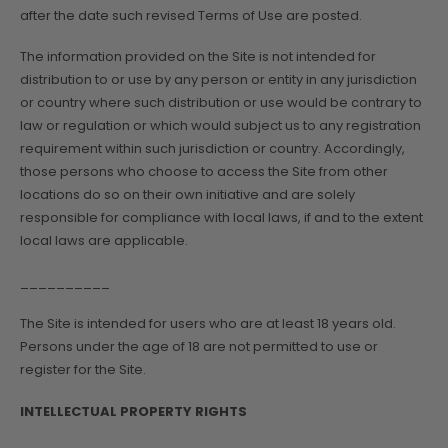
after the date such revised Terms of Use are posted.
The information provided on the Site is not intended for
distribution to or use by any person or entity in any jurisdiction
or country where such distribution or use would be contrary to
law or regulation or which would subject us to any registration
requirement within such jurisdiction or country. Accordingly,
those persons who choose to access the Site from other
locations do so on their own initiative and are solely
responsible for compliance with local laws, if and to the extent
local laws are applicable.
__________
The Site is intended for users who are at least 18 years old.
Persons under the age of 18 are not permitted to use or
register for the Site.
INTELLECTUAL PROPERTY RIGHTS