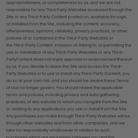
appropriateness, or completeness by us, and we are not
responsible for any Third Party Websites accessed through the
Site or any Third-Party Content posted on, available through,
or installed from the Site, including the content, accuracy,
offensiveness, opinions, reliability, privacy practices, or other
policies of or contained in the Third-Party Websites or
the Third-Party Content. Inclusion of, linking to, or permitting the
use or installation of any Third-Party Websites or any Third-
PartyContent does not imply approval or endorsement thereof
by us. If you decide to leave the Site and access the Third-
Party Websites or to use or install any Third-Party Content, you
do so at your own risk, and you should be aware these Terms
of Use no longer govern. You should review the applicable
terms and policies, including privacy and data gathering
practices, of any website to which you navigate from the Site
or relating to any applications you use or install from the Site.
Any purchases you make through Third-Party Websites will be
through other websites and from other companies, and we
take no responsibility whatsoever in relation to such
purchases which are exclusively between you and the