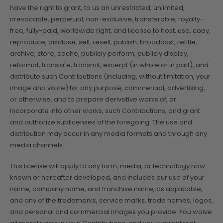
have the right to grant, to us an unrestricted, unlimited,
irrevocable, perpetual, non-exclusive, transferable, royalty-
free, fully-paid, worldwide right, and license to host, use, copy,
reproduce, disclose, sell, resell, publish, broadcast, retitle,
archive, store, cache, publicly perform, publicly display,
reformat, translate, transmit, excerpt (in whole or in part), and
distribute such Contributions (including, without limitation, your
image and voice) for any purpose, commercial, advertising,
or otherwise, and to prepare derivative works of, or
incorporate into other works, such Contributions, and grant
and authorize sublicenses of the foregoing. The use and
distribution may occur in any media formats and through any
media channels.
This license will apply to any form, media, or technology now
known or hereafter developed, and includes our use of your
name, company name, and franchise name, as applicable,
and any of the trademarks, service marks, trade names, logos,
and personal and commercial images you provide. You waive