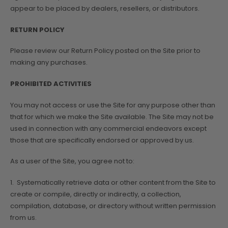
appear to be placed by dealers, resellers, or distributors.
RETURN POLICY
Please review our Return Policy posted on the Site prior to
making any purchases.
PROHIBITED ACTIVITIES
You may not access or use the Site for any purpose other than
that for which we make the Site available. The Site may not be
used in connection with any commercial endeavors except
those that are specifically endorsed or approved by us.
As a user of the Site, you agree not to:
1. Systematically retrieve data or other content from the Site to
create or compile, directly or indirectly, a collection,
compilation, database, or directory without written permission
from us.