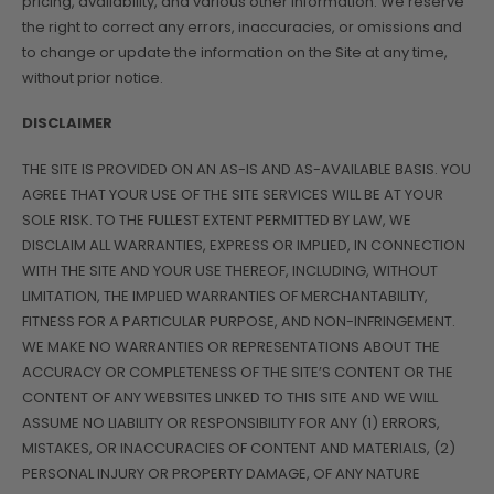
pricing, availability, and various other information. We reserve
the right to correct any errors, inaccuracies, or omissions and
to change or update the information on the Site at any time,
without prior notice.
DISCLAIMER
THE SITE IS PROVIDED ON AN AS-IS AND AS-AVAILABLE BASIS. YOU
AGREE THAT YOUR USE OF THE SITE SERVICES WILL BE AT YOUR
SOLE RISK. TO THE FULLEST EXTENT PERMITTED BY LAW, WE
DISCLAIM ALL WARRANTIES, EXPRESS OR IMPLIED, IN CONNECTION
WITH THE SITE AND YOUR USE THEREOF, INCLUDING, WITHOUT
LIMITATION, THE IMPLIED WARRANTIES OF MERCHANTABILITY,
FITNESS FOR A PARTICULAR PURPOSE, AND NON-INFRINGEMENT.
WE MAKE NO WARRANTIES OR REPRESENTATIONS ABOUT THE
ACCURACY OR COMPLETENESS OF THE SITE’S CONTENT OR THE
CONTENT OF ANY WEBSITES LINKED TO THIS SITE AND WE WILL
ASSUME NO LIABILITY OR RESPONSIBILITY FOR ANY (1) ERRORS,
MISTAKES, OR INACCURACIES OF CONTENT AND MATERIALS, (2)
PERSONAL INJURY OR PROPERTY DAMAGE, OF ANY NATURE