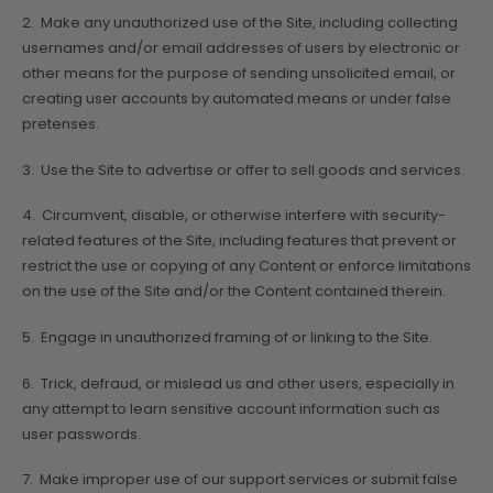
2. Make any unauthorized use of the Site, including collecting
usernames and/or email addresses of users by electronic or
other means for the purpose of sending unsolicited email, or
creating user accounts by automated means or under false
pretenses.
3. Use the Site to advertise or offer to sell goods and services.
4. Circumvent, disable, or otherwise interfere with security-
related features of the Site, including features that prevent or
restrict the use or copying of any Content or enforce limitations
on the use of the Site and/or the Content contained therein.
5. Engage in unauthorized framing of or linking to the Site.
6. Trick, defraud, or mislead us and other users, especially in
any attempt to learn sensitive account information such as
user passwords.
7. Make improper use of our support services or submit false