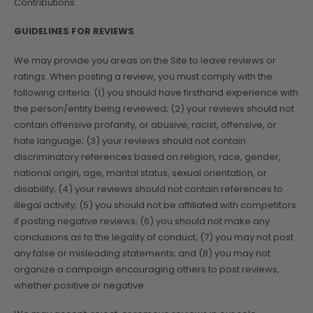
Contributions.
GUIDELINES FOR REVIEWS
We may provide you areas on the Site to leave reviews or
ratings. When posting a review, you must comply with the
following criteria: (1) you should have firsthand experience with
the person/entity being reviewed; (2) your reviews should not
contain offensive profanity, or abusive, racist, offensive, or
hate language; (3) your reviews should not contain
discriminatory references based on religion, race, gender,
national origin, age, marital status, sexual orientation, or
disability; (4) your reviews should not contain references to
illegal activity; (5) you should not be affiliated with competitors
if posting negative reviews; (6) you should not make any
conclusions as to the legality of conduct; (7) you may not post
any false or misleading statements; and (8) you may not
organize a campaign encouraging others to post reviews,
whether positive or negative.