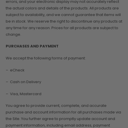
errors, and your electronic display may not accurately reflect
the actual colors and details of the products. All products are
subject to availability, and we cannot guarantee that items will
be in stock. We reserve the right to discontinue any products at
any time for any reason. Prices for all products are subject to
change.
PURCHASES AND PAYMENT
We accept the following forms of payment:
– eCheck
– Cash on Delivery
– Visa, Mastercard
You agree to provide current, complete, and accurate
purchase and account information for all purchases made via
the Site. You further agree to promptly update account and
payment information, including email address, payment