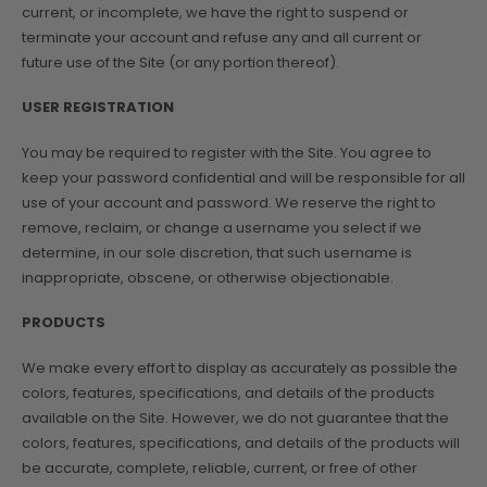
current, or incomplete, we have the right to suspend or
terminate your account and refuse any and all current or
future use of the Site (or any portion thereof).
USER REGISTRATION
You may be required to register with the Site. You agree to
keep your password confidential and will be responsible for all
use of your account and password. We reserve the right to
remove, reclaim, or change a username you select if we
determine, in our sole discretion, that such username is
inappropriate, obscene, or otherwise objectionable.
PRODUCTS
We make every effort to display as accurately as possible the
colors, features, specifications, and details of the products
available on the Site. However, we do not guarantee that the
colors, features, specifications, and details of the products will
be accurate, complete, reliable, current, or free of other