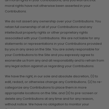
all moral rights in your Contributions, and you warrant that
moral rights have not otherwise been asserted in your
Contributions.
We do not assert any ownership over your Contributions. You
retain full ownership of all of your Contributions and any
intellectual property rights or other proprietary rights
associated with your Contributions. We are not liable for any
statements or representations in your Contributions provided
by you in any area on the Site. You are solely responsible for
your Contributions to the Site and you expressly agree to
exonerate us from any and all responsibility and to refrain from
any legal action against us regarding your Contributions.
We have the right, in our sole and absolute discretion, (1) to
edit, redact, or otherwise change any Contributions; (2) to re-
categorize any Contributions to place them in more
appropriate locations on the Site; and (3) to pre-screen or
delete any Contributions at any time and for any reason,
without notice. We have no obligation to monitor your