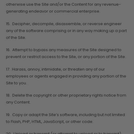
otherwise use the Site and/or the Content for any revenue-
generating endeavor or commercial enterprise.
15. Decipher, decompile, disassemble, or reverse engineer
any of the software comprising or in any way making up a part
of the Site.
16. Attempt to bypass any measures of the Site designed to
prevent or restrict access to the Site, or any portion of the Site.
17. Harass, annoy, intimidate, or threaten any of our
employees or agents engaged in providing any portion of the
Site to you.
18. Delete the copyright or other proprietary rights notice from
any Content.
19. Copy or adapt the Site’s software, including but not limited
to Flash, PHP, HTML, JavaScript, or other code.
20. Upload or transmit (or attempt to upload or to transmit)