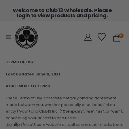
Welcome to Club13 Wholesale. Please
login to view products and pricing.
0
TERMS OF USE
Last updated June 11, 2021
AGREEMENT TO TERMS
These Terms of Use constitute a legally binding agreement
made between you, whether personally or on behalf of an
entity (“you”) and Club13 Inc. (“
Company
“, “
we
”, “
us
”, or “
our
”),
concerning your access to and use of
the
http://club13.com
website as well as any other media form,