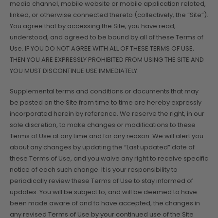
media channel, mobile website or mobile application related,
linked, or otherwise connected thereto (collectively, the “Site”).
You agree that by accessing the Site, you have read,
understood, and agreed to be bound by all of these Terms of
Use. IF YOU DO NOT AGREE WITH ALL OF THESE TERMS OF USE,
THEN YOU ARE EXPRESSLY PROHIBITED FROM USING THE SITE AND
YOU MUST DISCONTINUE USE IMMEDIATELY.
Supplemental terms and conditions or documents that may
be posted on the Site from time to time are hereby expressly
incorporated herein by reference. We reserve the right, in our
sole discretion, to make changes or modifications to these
Terms of Use at any time and for any reason. We will alert you
about any changes by updating the “Last updated” date of
these Terms of Use, and you waive any right to receive specific
notice of each such change. It is your responsibility to
periodically review these Terms of Use to stay informed of
updates. You will be subject to, and will be deemed to have
been made aware of and to have accepted, the changes in
any revised Terms of Use by your continued use of the Site