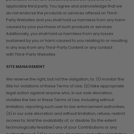
applicable third party. You agree and acknowledge that we
do not endorse the products or services offered on Third-
Party Websites and you shall hold us harmless from any harm
caused by your purchase of such products or services.
Additionally, you shall hold us harmless from any losses
sustained by you or harm caused to you relating to or resulting
in any way from any Third-Party Content or any contact
with Third-Party Websites.
SITE MANAGEMENT
We reserve the right, but not the obligation, to: (1) monitor the
Site for violations of these Terms of Use; (2) take appropriate
legal action against anyone who, in our sole discretion,
violates the law or these Terms of Use, including without
limitation, reporting such user to law enforcement authorities;
(3) in our sole discretion and without limitation, refuse, restrict
access to, limit the availability of, or disable (to the extent
technologically feasible) any of your Contributions or any