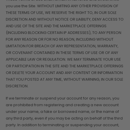
you use the Site. WITHOUT LIMITING ANY OTHER PROVISION OF
THESE TERMS OF USE, WE RESERVE THE RIGHT TO, IN OUR SOLE
DISCRETION AND WITHOUT NOTICE OR LIABILITY, DENY ACCESS TO
AND USE OF THE SITE AND THE MARKETPLACE OFFERINGS
(INCLUDING BLOCKING CERTAIN IP ADDRESSES), TO ANY PERSON
FOR ANY REASON OR FOR NO REASON, INCLUDING WITHOUT
LIMITATION FOR BREACH OF ANY REPRESENTATION, WARRANTY,
OR COVENANT CONTAINED IN THESE TERMS OF USE OR OF ANY
APPLICABLE LAW OR REGULATION. WE MAY TERMINATE YOUR USE
OR PARTICIPATION IN THE SITE AND THE MARKETPLACE OFFERINGS
OR DELETE YOUR ACCOUNT AND ANY CONTENT OR INFORMATION
THAT YOU POSTED AT ANY TIME, WITHOUT WARNING, IN OUR SOLE
DISCRETION.
If we terminate or suspend your account for any reason, you
are prohibited from registering and creating a new account
under your name, a fake or borrowed name, or the name of
any third party, even if you may be acting on behalf of the third
party. In addition to terminating or suspending your account,