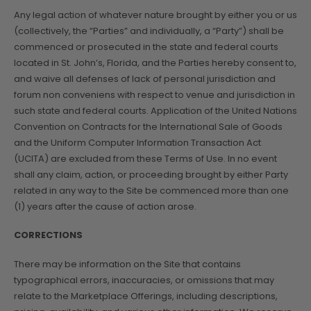
Any legal action of whatever nature brought by either you or us
(collectively, the “Parties” and individually, a “Party”) shall be
commenced or prosecuted in the state and federal courts
located in St. John’s, Florida, and the Parties hereby consent to,
and waive all defenses of lack of personal jurisdiction and
forum non conveniens with respect to venue and jurisdiction in
such state and federal courts. Application of the United Nations
Convention on Contracts for the International Sale of Goods
and the Uniform Computer Information Transaction Act
(UCITA) are excluded from these Terms of Use. In no event
shall any claim, action, or proceeding brought by either Party
related in any way to the Site be commenced more than one
(1) years after the cause of action arose.
CORRECTIONS
There may be information on the Site that contains
typographical errors, inaccuracies, or omissions that may
relate to the Marketplace Offerings, including descriptions,