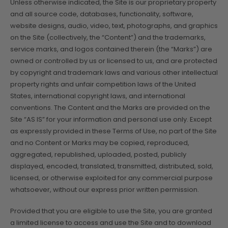
Unless otherwise indicated, the Site is our proprietary property
and all source code, databases, functionality, software,
website designs, audio, video, text, photographs, and graphics
on the Site (collectively, the “Content”) and the trademarks,
service marks, and logos contained therein (the “Marks”) are
owned or controlled by us or licensed to us, and are protected
by copyright and trademark laws and various other intellectual
property rights and unfair competition laws of the United
States, international copyright laws, and international
conventions. The Content and the Marks are provided on the
Site “AS IS” for your information and personal use only. Except
as expressly provided in these Terms of Use, no part of the Site
and no Content or Marks may be copied, reproduced,
aggregated, republished, uploaded, posted, publicly
displayed, encoded, translated, transmitted, distributed, sold,
licensed, or otherwise exploited for any commercial purpose
whatsoever, without our express prior written permission.
Provided that you are eligible to use the Site, you are granted
a limited license to access and use the Site and to download