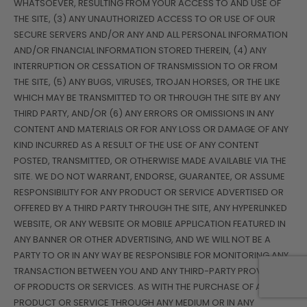
WHATSOEVER, RESULTING FROM YOUR ACCESS TO AND USE OF
THE SITE, (3) ANY UNAUTHORIZED ACCESS TO OR USE OF OUR
SECURE SERVERS AND/OR ANY AND ALL PERSONAL INFORMATION
AND/OR FINANCIAL INFORMATION STORED THEREIN, (4) ANY
INTERRUPTION OR CESSATION OF TRANSMISSION TO OR FROM
THE SITE, (5) ANY BUGS, VIRUSES, TROJAN HORSES, OR THE LIKE
WHICH MAY BE TRANSMITTED TO OR THROUGH THE SITE BY ANY
THIRD PARTY, AND/OR (6) ANY ERRORS OR OMISSIONS IN ANY
CONTENT AND MATERIALS OR FOR ANY LOSS OR DAMAGE OF ANY
KIND INCURRED AS A RESULT OF THE USE OF ANY CONTENT
POSTED, TRANSMITTED, OR OTHERWISE MADE AVAILABLE VIA THE
SITE. WE DO NOT WARRANT, ENDORSE, GUARANTEE, OR ASSUME
RESPONSIBILITY FOR ANY PRODUCT OR SERVICE ADVERTISED OR
OFFERED BY A THIRD PARTY THROUGH THE SITE, ANY HYPERLINKED
WEBSITE, OR ANY WEBSITE OR MOBILE APPLICATION FEATURED IN
ANY BANNER OR OTHER ADVERTISING, AND WE WILL NOT BE A
PARTY TO OR IN ANY WAY BE RESPONSIBLE FOR MONITORING ANY
TRANSACTION BETWEEN YOU AND ANY THIRD-PARTY PROVIDERS
OF PRODUCTS OR SERVICES. AS WITH THE PURCHASE OF A
PRODUCT OR SERVICE THROUGH ANY MEDIUM OR IN ANY