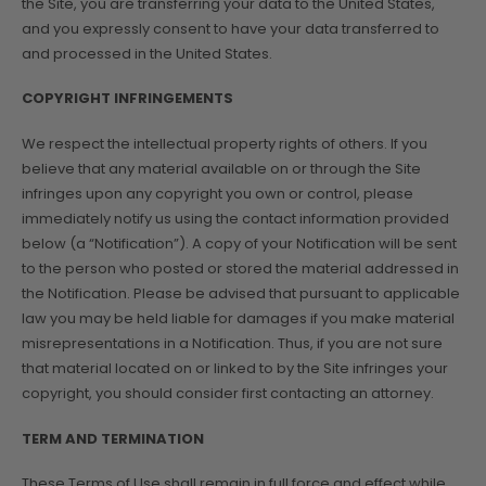
the Site, you are transferring your data to the United States,
and you expressly consent to have your data transferred to
and processed in the United States.
COPYRIGHT INFRINGEMENTS
We respect the intellectual property rights of others. If you
believe that any material available on or through the Site
infringes upon any copyright you own or control, please
immediately notify us using the contact information provided
below (a “Notification”). A copy of your Notification will be sent
to the person who posted or stored the material addressed in
the Notification. Please be advised that pursuant to applicable
law you may be held liable for damages if you make material
misrepresentations in a Notification. Thus, if you are not sure
that material located on or linked to by the Site infringes your
copyright, you should consider first contacting an attorney.
TERM AND TERMINATION
These Terms of Use shall remain in full force and effect while