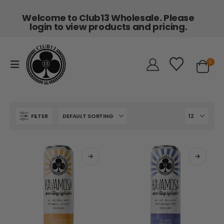
Welcome to Club13 Wholesale. Please
login to view products and pricing.
0
FILTER