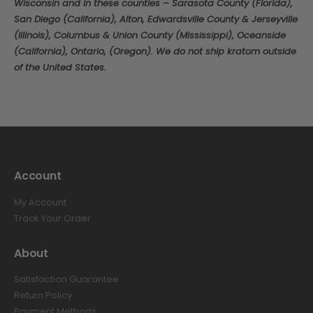
Wisconsin and in these counties – Sarasota County (Florida),
San Diego (California), Alton, Edwardsville County & Jerseyville
(Illinois), Columbus & Union County (Mississippi), Oceanside
(California), Ontario, (Oregon). We do not ship kratom outside
of the United States.
Account
My Account
Track Your Order
About
Satisfaction Guarantee
Return Policy
Payment Methods