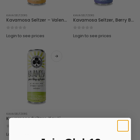
KAVA SELTZERS
KAVA SELTZERS
Kavamosa Seltzer – Valenica Orange
Kavamosa Seltzer, Berry Bliss
0
out of 5
0
out of 5
Login to see prices
Login to see prices
KAVA SELTZERS
Kavamosa Seltzer, Key Lime
0
out of 5
Login to see prices