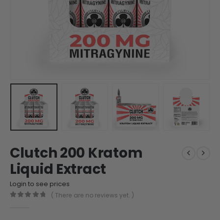
Clutch 200 Kratom
Liquid Extract
Login to see prices
( There are no reviews yet. )
0
out of 5