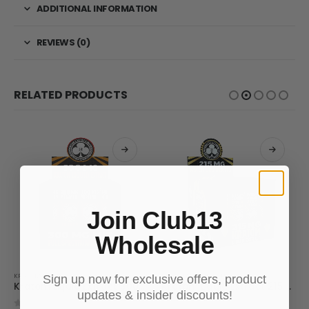
ADDITIONAL INFORMATION
REVIEWS (0)
RELATED PRODUCTS
Join Club13
Wholesale
KRATOM LIQUID EXTRACT
KRATOM LIQUID EXTRACT
Sign up now for exclusive offers, product
Kratom Liquid Extract 300mg
Kratom Liquid Extract 215 MIT
updates & insider discounts!