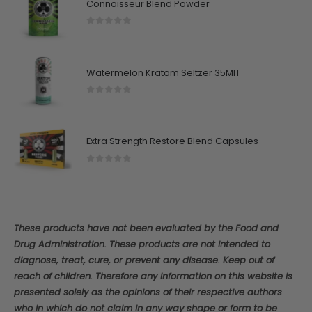
Connoisseur Blend Powder
0
out of 5
Watermelon Kratom Seltzer 35MIT
0
out of 5
Extra Strength Restore Blend Capsules
0
out of 5
These products have not been evaluated by the Food and
Drug Administration. These products are not intended to
diagnose, treat, cure, or prevent any disease. Keep out of
reach of children. Therefore any information on this website is
presented solely as the opinions of their respective authors
who in which do not claim in any way shape or form to be