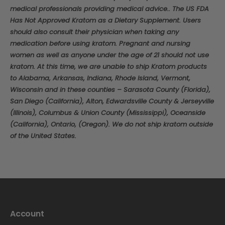
medical professionals providing medical advice.. The US FDA
Has Not Approved Kratom as a Dietary Supplement. Users
should also consult their physician when taking any
medication before using kratom. Pregnant and nursing
women as well as anyone under the age of 21 should not use
kratom. At this time, we are unable to ship Kratom products
to Alabama, Arkansas, Indiana, Rhode Island, Vermont,
Wisconsin and in these counties – Sarasota County (Florida),
San Diego (California), Alton, Edwardsville County & Jerseyville
(Illinois), Columbus & Union County (Mississippi), Oceanside
(California), Ontario, (Oregon). We do not ship kratom outside
of the United States.
Account