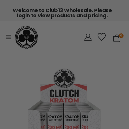
Welcome to Club13 Wholesale. Please
login to view products and pricing.
0