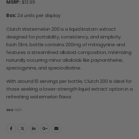
MSRP:
$13.99
Box:
24 units per display
Clutch Watermelon 200 is a liquid kratom extract
designed for portability, consistency, and simplicity.
Each 13mL bottle contains 200mg of mitragynine and
features a streamlined alkaloid composition, minimizing
naturally occurring minor alkaloids like paynantheine,
speciogynine, and speciociliatine.
With around 10 servings per bottle, Clutch 200 is ideal for
those seeking a lower-strength liquid extract option in a
refreshing watermelon flavor.
SKU:
N/A