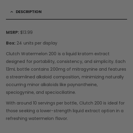
DESCRIPTION
MSRP:
$13.99
Box:
24 units per display
Clutch Watermelon 200 is a liquid kratom extract
designed for portability, consistency, and simplicity. Each
13mL bottle contains 200mg of mitragynine and features
a streamlined alkaloid composition, minimizing naturally
occurring minor alkaloids like paynantheine,
speciogynine, and speciociliatine.
With around 10 servings per bottle, Clutch 200 is ideal for
those seeking a lower-strength liquid extract option in a
refreshing watermelon flavor.