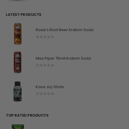
LATEST PRODUCTS
Roxie's Root Beer Kratom Soda
0
out of 5
Miss Piper 75mit Kratom Soda
0
out of 5
Kava Joy Shots
0
out of 5
TOP RATED PRODUCTS