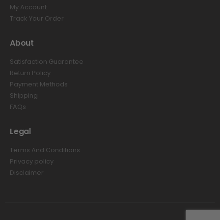
My Account
Track Your Order
About
Satisfaction Guarantee
Return Policy
Payment Methods
Shipping
FAQs
Legal
Terms And Conditions
Privacy policy
Disclaimer