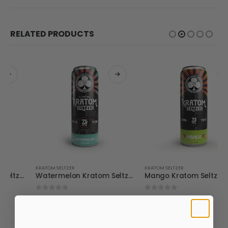
RELATED PRODUCTS
KRATOM SELTZER
KRATOM SELTZER
Watermelon Kratom Seltzer 75MIT
Mango Kratom Seltzer 75MIT
0
out of 5
0
out of 5
Login to see prices
Login to see prices