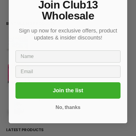
Join Club13
Wholesale
BEST SELLING PRODUCTS
Sign up now for exclusive offers, product
updates & insider discounts!
Extra Strength Bliss Blend Capsules
Name
0
out of 5
Email
Kratom Squares
0
out of 5
Join the list
Bliss Blend Capsules
No, thanks
0
out of 5
LATEST PRODUCTS