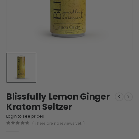
Blissfully Lemon Ginger
Kratom Seltzer
Login to see prices
( There are no reviews yet. )
0
out of 5