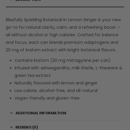
Blissfully Sparkling Botanical in Lemon Ginger is your new
go-to for natural clarity, calm, and a refreshing boost —
all without alcohol or high calories. Crafted for balance
and focus, each can blends premium adaptogens and
20 mg of kratom extract with bright botanical flavors.
Contains kratom (20 mg mitragynine per can)
Infused with ashwagandha, milk thistle, L-theanine &
green tea extract
Naturally flavored with lemon and ginger
Low calorie, alcohol-free, and all-natural
Vegan-friendly and gluten-free
ADDITIONAL INFORMATION
REVIEWS (0)