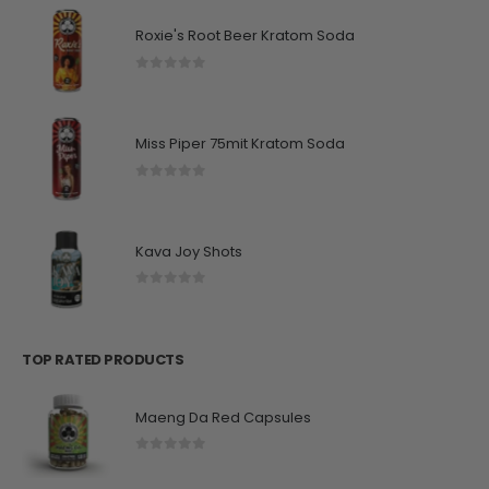
Roxie's Root Beer Kratom Soda
0
out of 5
Miss Piper 75mit Kratom Soda
0
out of 5
Kava Joy Shots
0
out of 5
TOP RATED PRODUCTS
Maeng Da Red Capsules
0
out of 5