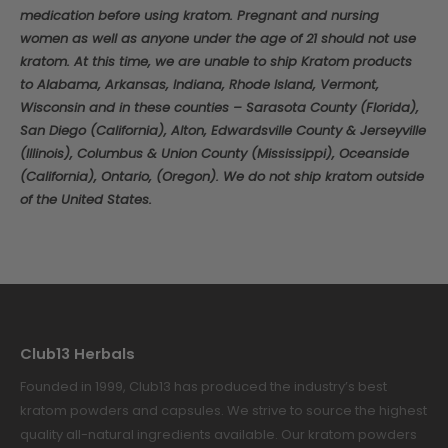
medication before using kratom. Pregnant and nursing
women as well as anyone under the age of 21 should not use
kratom. At this time, we are unable to ship Kratom products
to Alabama, Arkansas, Indiana, Rhode Island, Vermont,
Wisconsin and in these counties – Sarasota County (Florida),
San Diego (California), Alton, Edwardsville County & Jerseyville
(Illinois), Columbus & Union County (Mississippi), Oceanside
(California), Ontario, (Oregon). We do not ship kratom outside
of the United States.
Club13 Herbals
Founded in 1999, Club13 has produced the industry’s best
kratom powders and capsules. We strive to source the highest
quality all-natural ingredients available. Our kratom powders