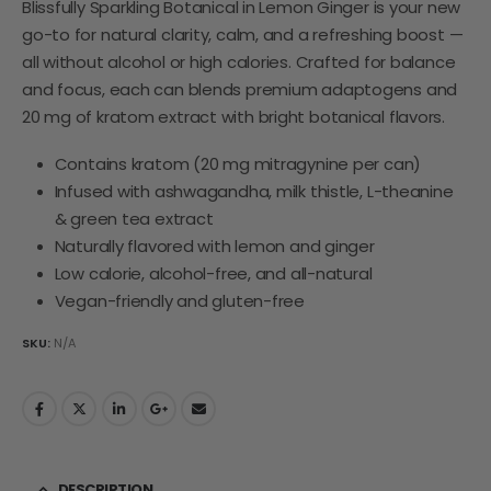
Blissfully Sparkling Botanical in Lemon Ginger is your new
go-to for natural clarity, calm, and a refreshing boost —
all without alcohol or high calories. Crafted for balance
and focus, each can blends premium adaptogens and
20 mg of kratom extract with bright botanical flavors.
Contains kratom (20 mg mitragynine per can)
Infused with ashwagandha, milk thistle, L-theanine
& green tea extract
Naturally flavored with lemon and ginger
Low calorie, alcohol-free, and all-natural
Vegan-friendly and gluten-free
SKU:
N/A
DESCRIPTION