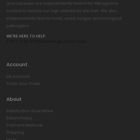
and capsules are independently tested for Mitragynine
content to assure our high standards are met. We also
independently test for mold, yeast, fungus and biological
pathogens.
WE'RE HERE TO HELP.
1-877-922-5783 infows@club13.com
Account
My Account
Track Your Order
About
Satisfaction Guarantee
Return Policy
Payment Methods
Shipping
FAQs