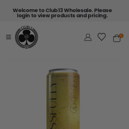
Welcome to Club13 Wholesale. Please
login to view products and pricing.
0