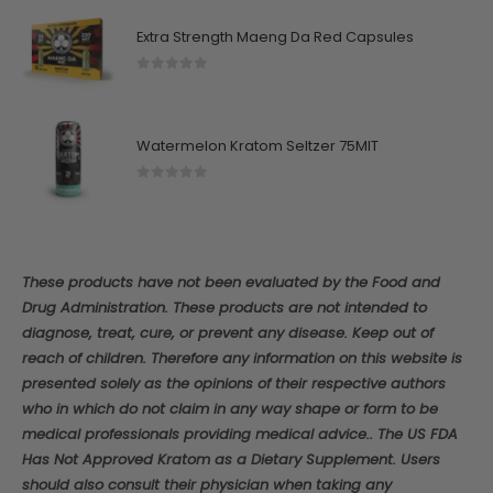
Extra Strength Maeng Da Red Capsules
0
out of 5
Watermelon Kratom Seltzer 75MIT
0
out of 5
These products have not been evaluated by the Food and
Drug Administration. These products are not intended to
diagnose, treat, cure, or prevent any disease. Keep out of
reach of children. Therefore any information on this website is
presented solely as the opinions of their respective authors
who in which do not claim in any way shape or form to be
medical professionals providing medical advice.. The US FDA
Has Not Approved Kratom as a Dietary Supplement. Users
should also consult their physician when taking any